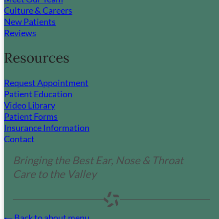
Culture & Careers
New Patients
HIPAA Statement
Reviews
Non-Discrimination & Communication
Assistance
Resources
No Surprises Act
Privacy Policy
Terms & Conditions
Request Appointment
Patient Education
Video Library
Contact Us
Patient Forms
Insurance Information
Contact
If you are experiencing a medical emergency,
please call 911.
Bringing the Best Ear, Nose & Throat
Please complete the form and our team will contact
Care to the Valley
you during our regular business hours.
Name
*
Back to about menu