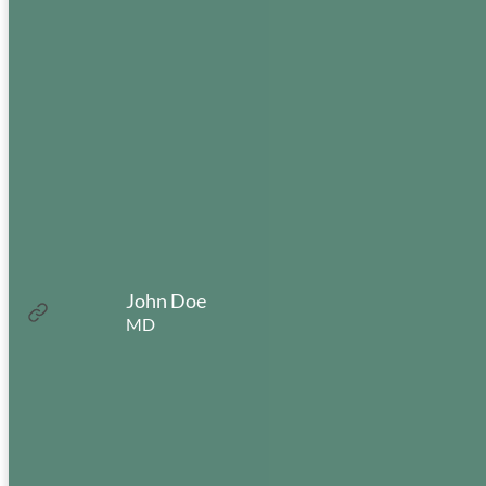
Closed between 12-1 for lunch
Uptown Office
3354 NE 3rd Ave
Camas, WA 98607
(360) 835-8958
John Doe
:
Read more
MD
John
Mon:
8:00am – 5:00pm
Doe
Tues:
8:00am – 5:00pm
Wed:
8:00am – 5:00pm
Thur:
8:00am – 5:00pm
Fri:
8:00am – 5:00pm