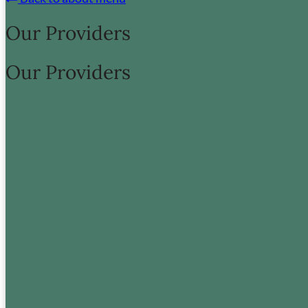
Proin sagittis leo in suscipit vehicula.
Our Providers
Meet Our Team
Our Providers