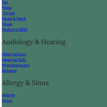
Ear
Nose
Throat
Head & Neck
Sleep
Pediatric ENT
Audiology & Hearing
Hearing Loss
Hearing Aids
Manufacturers
Balance
Allergy & Sinus
Allergy
Sinus