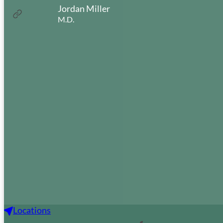
Jordan Miller
:
Read more
M.D.
Jordan
Miller
Portland Office
611 SW Kingston Ave
Portland, OR 97205
(503) 223-1321
Sound Audiology & Hearing
Aids
Locations
1305 Fowler St