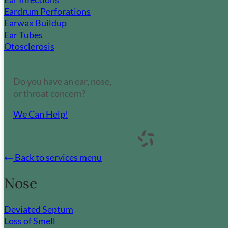
Eardrum Perforations
Earwax Buildup
Ear Tubes
Otosclerosis
Do you have an ear, nose,
or throat concern?
We Can Help!
Back to services menu
Nose
Deviated Septum
Loss of Smell