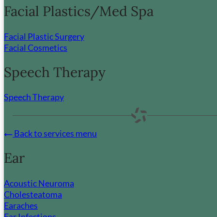
Facial Plastics/Med Spa
Facial Plastic Surgery
Facial Cosmetics
Speech Therapy
Speech Therapy
Back to services menu
Ear
Acoustic Neuroma
Cholesteatoma
Earaches
Ear Infections