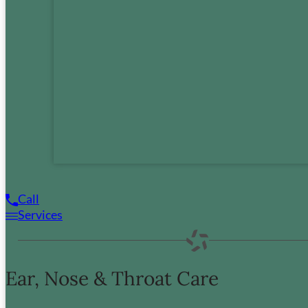
(360) 835-8958
Mon:
8:00am – 5:00pm
Tues:
8:00am – 5:00pm
Wed:
8:00am – 5:00pm
Thur:
8:00am – 5:00pm
Fri:
8:00am – 5:00pm
Call
Services
Copyright © 2026 Fuel Medical Group LLC.
All Rights Reserved.
Accessibility
Policies
Sitemap
Ear, Nose & Throat Care