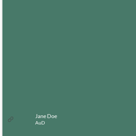
Jane Doe
:
Read more
AuD
Jane
Doe