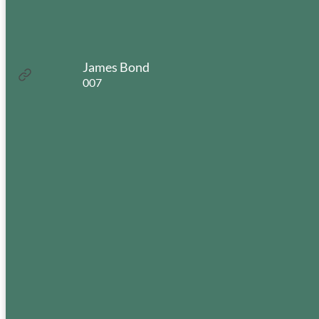
Do you have an Ear, Nose,
or Throat Concern?
James Bond
:
Read more
007
James
Bond
Experiencing
Hearing Loss?