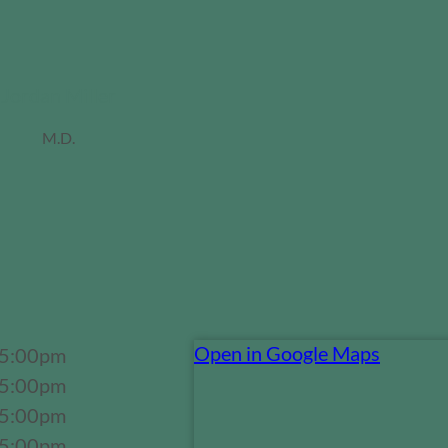
Jordan Miller
M.D.
Open in Google Maps
 5:00pm
 5:00pm
 5:00pm
 5:00pm