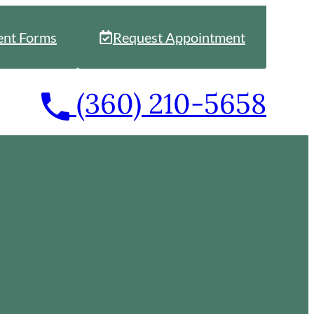
ent Forms
Request Appointment
Call
(360) 210-5658
our
office
at