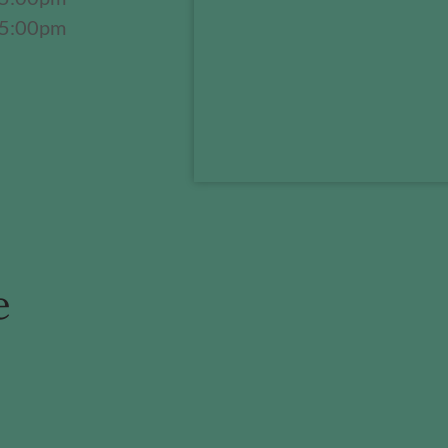
 5:00pm
e