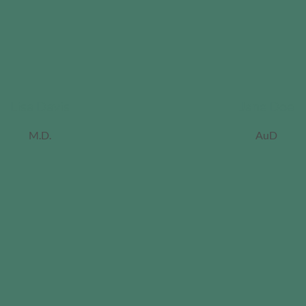
Lisa Davis
Jane Doe
M.D.
AuD
ordan
iller