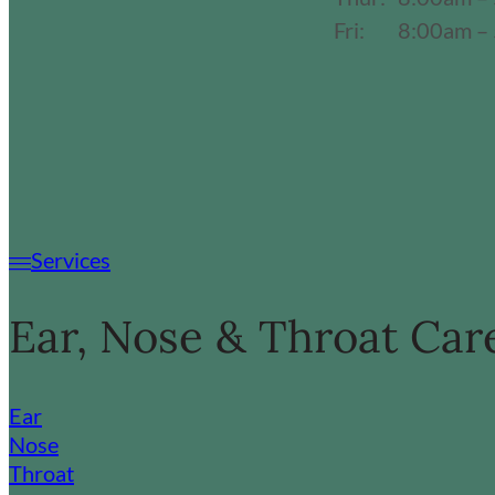
Fri:
8:00am –
Services
Ear, Nose & Throat Car
Ear
Nose
Throat