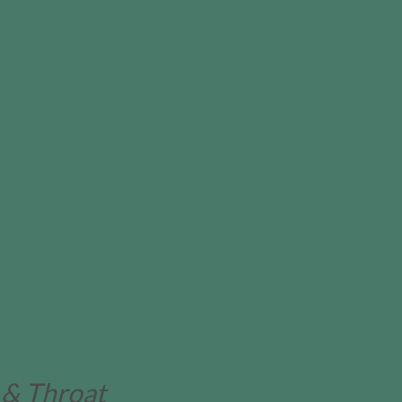
 & Throat