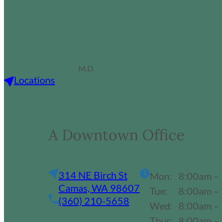
Alex Johnson
M.D.
Locations
A Downtown Office
314 NE Birch St
Mon:
8:00am –
Camas, WA 98607
Tue:
8:00am –
(360) 210-5658
Wed:
8:00am –
Thur:
8:00am –