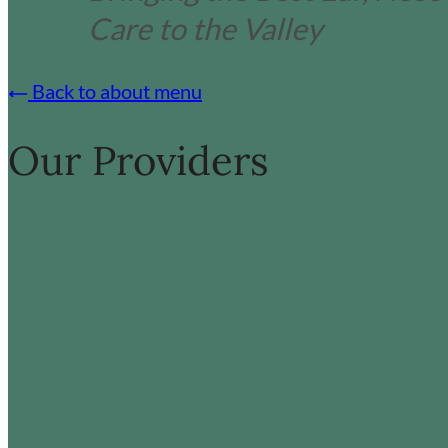
Care to the Valley
Back to about menu
Our Providers
:
:
Read more
Read more
James
L
Bond
D