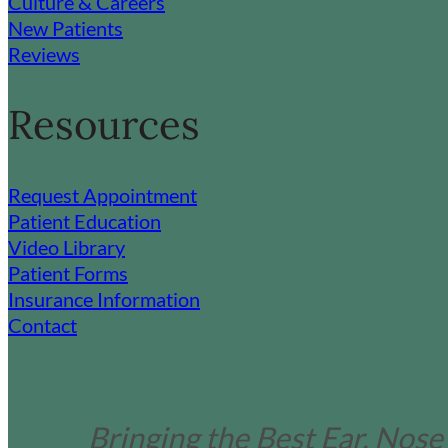
Culture & Careers
New Patients
Reviews
Resources
Request Appointment
Patient Education
Video Library
Patient Forms
Insurance Information
Contact
Bringing the Best Ear, Nose