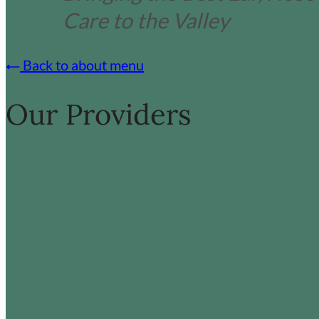
Care to the Valley
Back to about menu
Our Providers
:
:
Read more
Read more
James
L
Bond
D