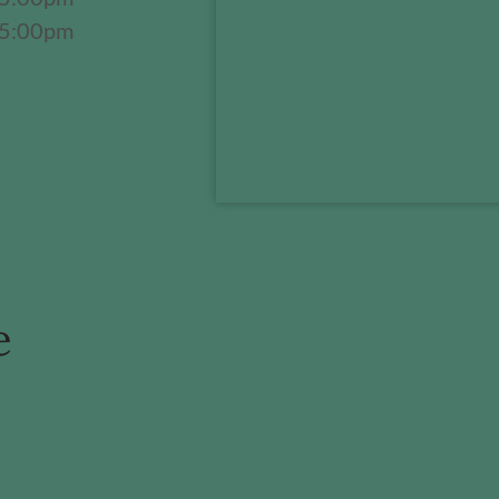
 5:00pm
e