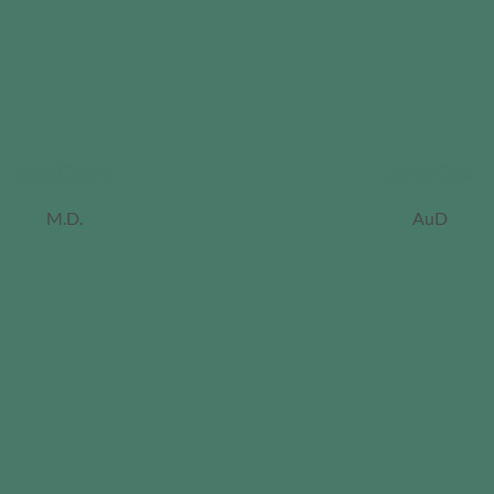
Lisa Davis
Jane Doe
M.D.
AuD
ordan
iller