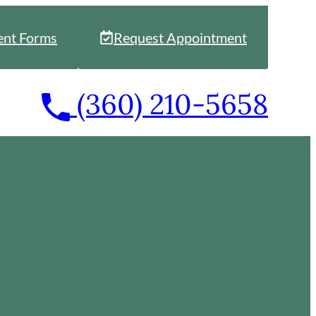
ent Forms
Request Appointment
Call
(360) 210-5658
our
office
at