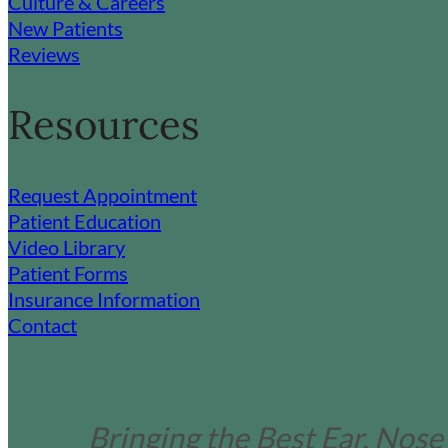
Culture & Careers
New Patients
Reviews
Resources
Request Appointment
Patient Education
Video Library
Patient Forms
Insurance Information
Contact
Bringing the Best Ear, Nose