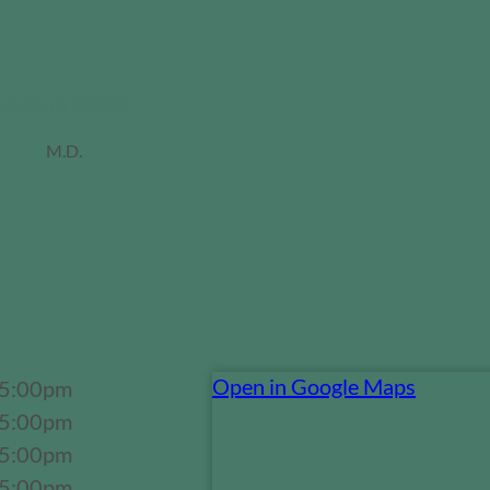
Jordan Miller
M.D.
Open in Google Maps
 5:00pm
 5:00pm
 5:00pm
 5:00pm