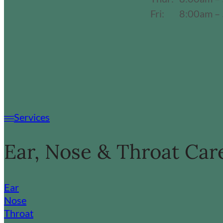
Fri:
8:00am –
Services
Ear, Nose & Throat Car
Ear
Nose
Throat