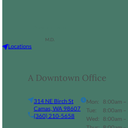
Alex Johnson
M.D.
Locations
A Downtown Office
314 NE Birch St
Mon:
8:00am –
Camas, WA 98607
Tue:
8:00am –
(360) 210-5658
Wed:
8:00am –
Thur:
8:00am –