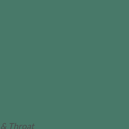
 & Throat